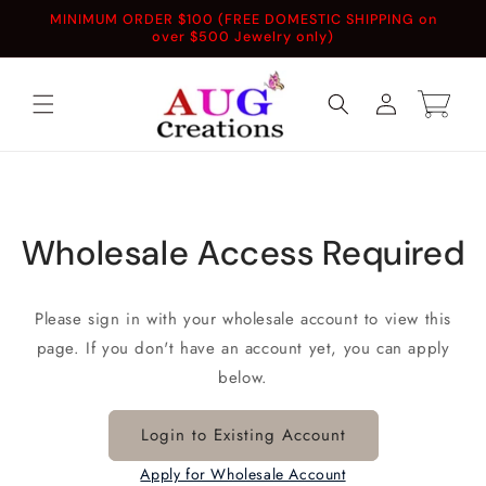
Skip to
MINIMUM ORDER $100 (FREE DOMESTIC SHIPPING on
content
over $500 Jewelry only)
Log
Cart
in
Wholesale Access Required
Please sign in with your wholesale account to view this
page. If you don't have an account yet, you can apply
below.
Login to Existing Account
Apply for Wholesale Account