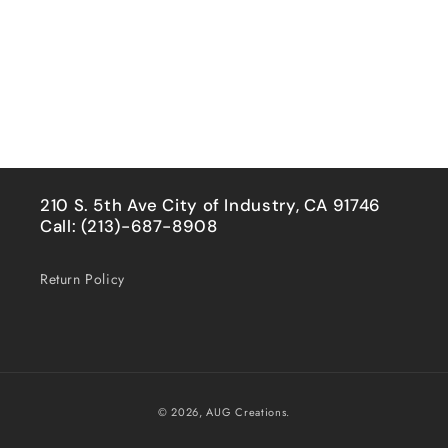
210 S. 5th Ave City of Industry, CA 91746
Call: (213)-687-8908
Return Policy
Payment
© 2026,
AUG Creations.
methods