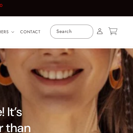
00
Log
Cart
Search
HERS
CONTACT
in
 It’s
er than