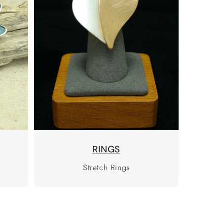
RINGS
Stretch Rings