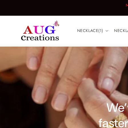
Skip to
M
content
NECKLACE(1)
NECKL
We’v
faster