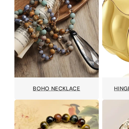
BOHO NECKLACE
HING