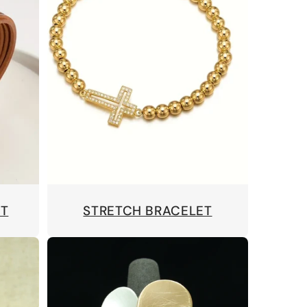
ET
STRETCH BRACELET