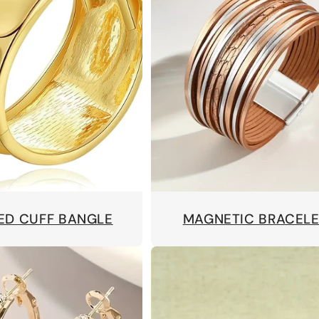
ED CUFF BANGLE
MAGNETIC BRACEL