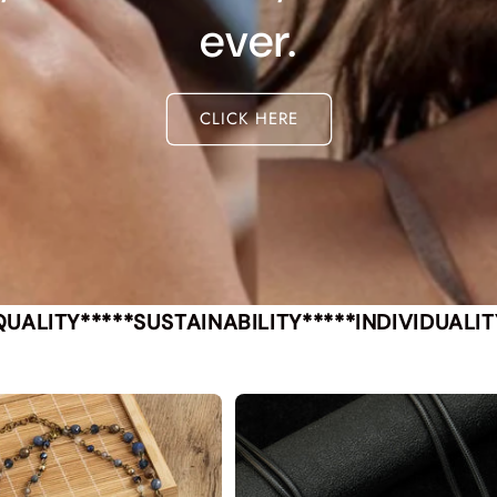
ever.
CLICK HERE
QUALITY*****SUSTAINABILITY*****INDIVIDUALIT