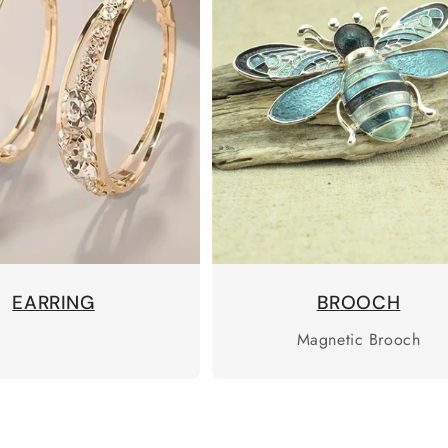
EARRING
BROOCH
Magnetic Brooch