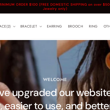
INIMUM ORDER $100 (FREE DOMESTIC SHIPPING on over $5
Jewelry only)
ACE(2)
BRACELET
EARRING
BROOCH
RING
OT
WELCOME
e upgraded our website!
, easier to use, and bett