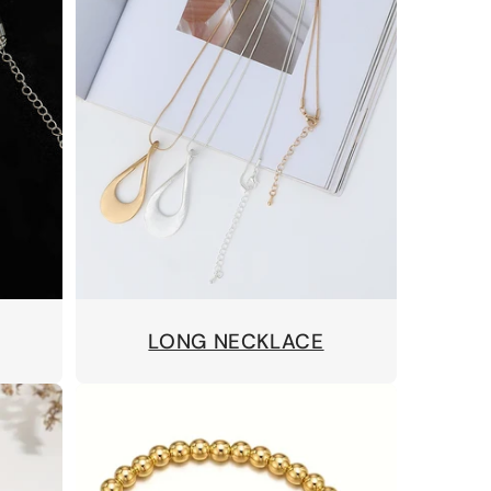
LONG NECKLACE