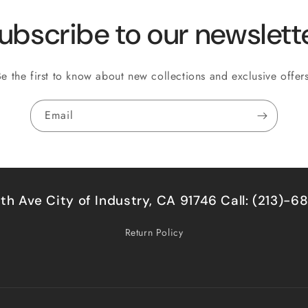
ubscribe to our newslett
Be the first to know about new collections and exclusive offers
Email
5th Ave City of Industry, CA 91746 Call: (213)-
Return Policy