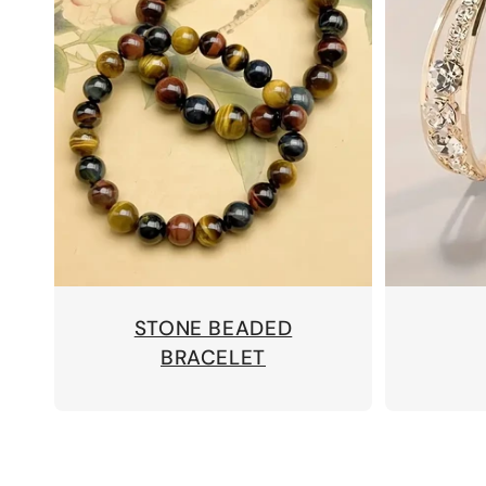
STONE BEADED
BRACELET