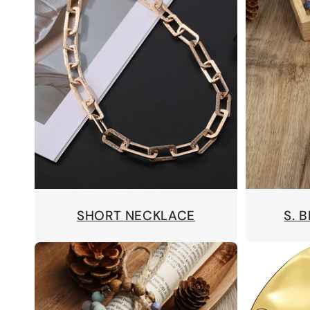
SHORT NECKLACE
S. 