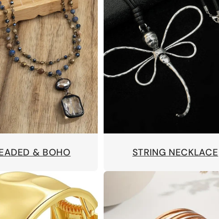
BEADED & BOHO
STRING NECKLACE