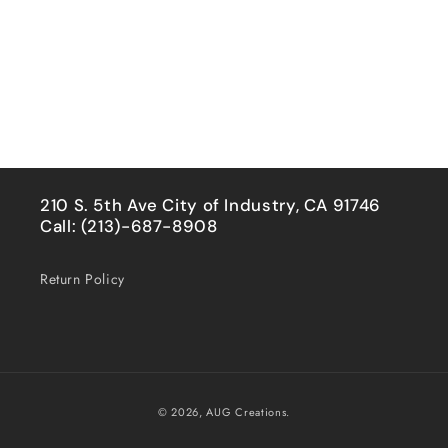
210 S. 5th Ave City of Industry, CA 91746
Call: (213)-687-8908
Return Policy
Payment
© 2026,
AUG Creations.
methods