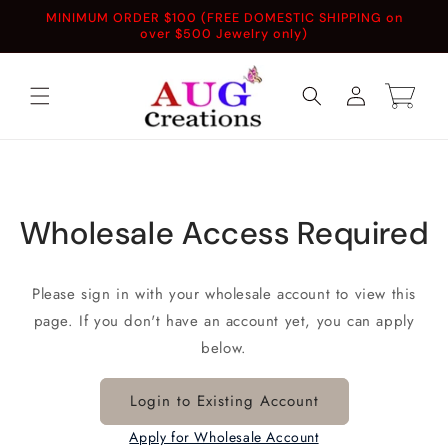
Skip to
MINIMUM ORDER $100 (FREE DOMESTIC SHIPPING on
content
over $500 Jewelry only)
Log
Cart
in
Wholesale Access Required
Please sign in with your wholesale account to view this
page. If you don't have an account yet, you can apply
below.
Login to Existing Account
Apply for Wholesale Account