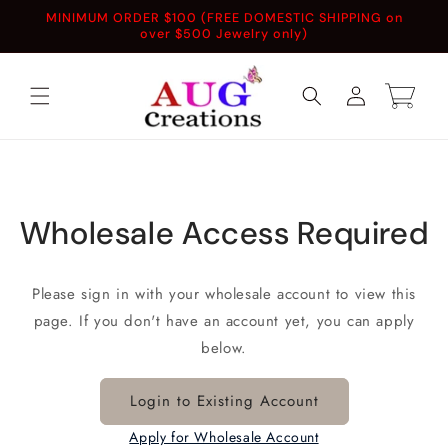
Skip to
MINIMUM ORDER $100 (FREE DOMESTIC SHIPPING on
content
over $500 Jewelry only)
Log
Cart
in
Wholesale Access Required
Please sign in with your wholesale account to view this
page. If you don't have an account yet, you can apply
below.
Login to Existing Account
Apply for Wholesale Account