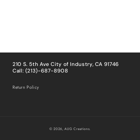
210 S. 5th Ave City of Industry, CA 91746
Call: (213)-687-8908
Return Policy
Payment
© 2026,
AUG Creations.
methods