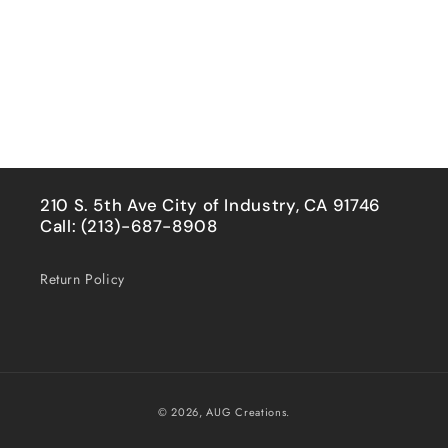
210 S. 5th Ave City of Industry, CA 91746
Call: (213)-687-8908
Return Policy
Payment
© 2026,
AUG Creations.
methods