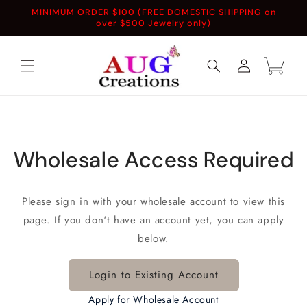
Skip to
MINIMUM ORDER $100 (FREE DOMESTIC SHIPPING on
content
over $500 Jewelry only)
Log
Cart
in
Wholesale Access Required
Please sign in with your wholesale account to view this
page. If you don't have an account yet, you can apply
below.
Login to Existing Account
Apply for Wholesale Account