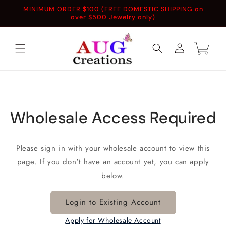
Skip to
MINIMUM ORDER $100 (FREE DOMESTIC SHIPPING on
content
over $500 Jewelry only)
Log
Cart
in
Wholesale Access Required
Please sign in with your wholesale account to view this
page. If you don't have an account yet, you can apply
below.
Login to Existing Account
Apply for Wholesale Account