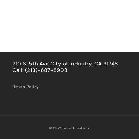
210 S. 5th Ave City of Industry, CA 91746
Call: (213)-687-8908
Return Policy
Payment
© 2026,
AUG Creations.
methods