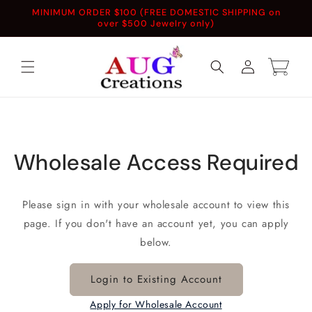
Skip to
MINIMUM ORDER $100 (FREE DOMESTIC SHIPPING on
content
over $500 Jewelry only)
Log
Cart
in
Wholesale Access Required
Please sign in with your wholesale account to view this
page. If you don't have an account yet, you can apply
below.
Login to Existing Account
Apply for Wholesale Account