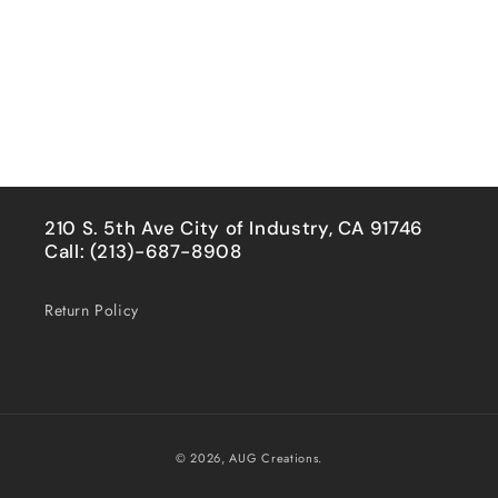
210 S. 5th Ave City of Industry, CA 91746
Call: (213)-687-8908
Return Policy
Payment
© 2026,
AUG Creations.
methods