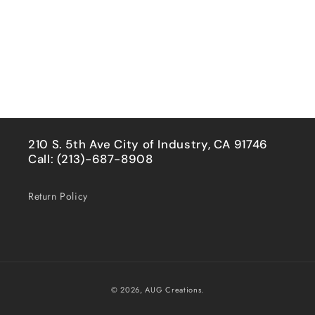
210 S. 5th Ave City of Industry, CA 91746
Call: (213)-687-8908
Return Policy
Payment
© 2026,
AUG Creations.
methods