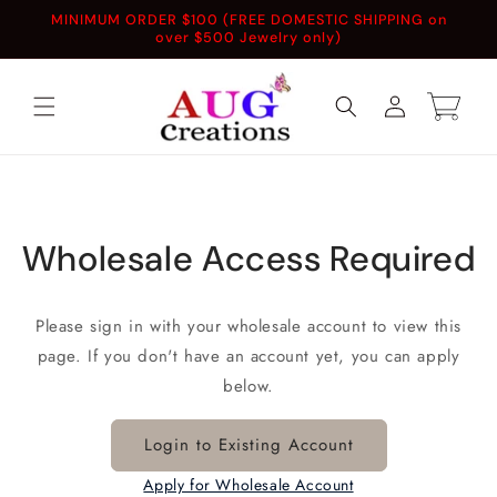
Skip to
MINIMUM ORDER $100 (FREE DOMESTIC SHIPPING on
content
over $500 Jewelry only)
Log
Cart
in
Wholesale Access Required
Please sign in with your wholesale account to view this
page. If you don't have an account yet, you can apply
below.
Login to Existing Account
Apply for Wholesale Account