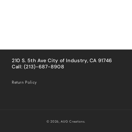
210 S. 5th Ave City of Industry, CA 91746
Call: (213)-687-8908
Return Policy
Payment
© 2026,
AUG Creations.
methods