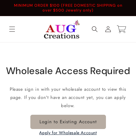
Skip to
MINIMUM ORDER $100 (FREE DOMESTIC SHIPPING on
content
over $500 Jewelry only)
Log
Cart
in
Wholesale Access Required
Please sign in with your wholesale account to view this
page. If you don't have an account yet, you can apply
below.
Login to Existing Account
Apply for Wholesale Account