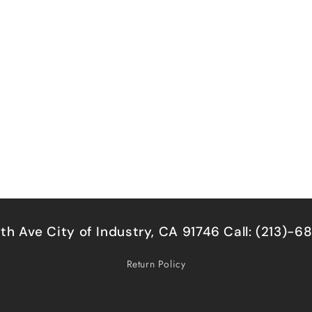
5th Ave City of Industry, CA 91746 Call: (213)-
Return Policy