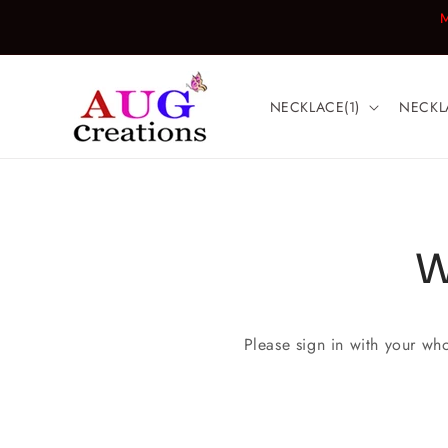
Skip to
M
content
NECKLACE(1)
NECKL
W
Please sign in with your wh