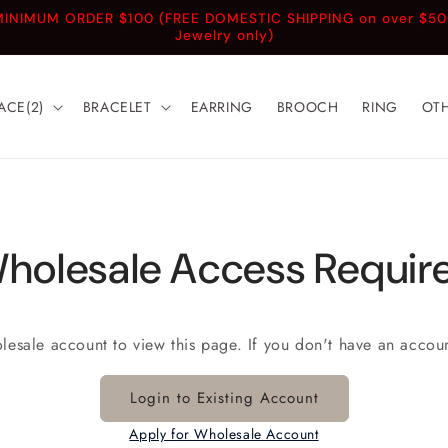
INIMUM ORDER $100 (FREE DOMESTIC SHIPPING on over $5
Jewelry only)
ACE(2)
BRACELET
EARRING
BROOCH
RING
OT
holesale Access Requir
olesale account to view this page. If you don't have an accou
Login to Existing Account
Apply for Wholesale Account