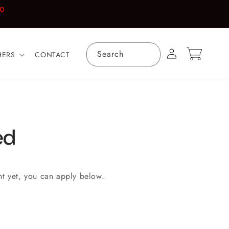
00
Log
Cart
Search
HERS
CONTACT
in
ed
nt yet, you can apply below.