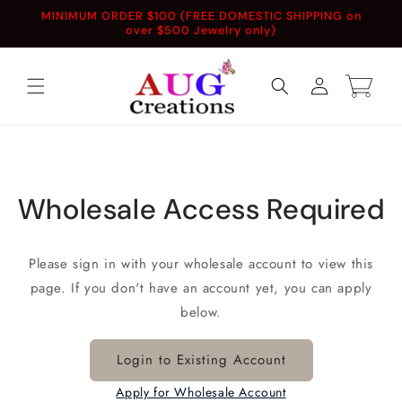
Skip to
MINIMUM ORDER $100 (FREE DOMESTIC SHIPPING on
content
over $500 Jewelry only)
Log
Cart
in
Wholesale Access Required
Please sign in with your wholesale account to view this
page. If you don't have an account yet, you can apply
below.
Login to Existing Account
Apply for Wholesale Account