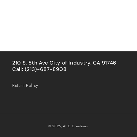
210 S. 5th Ave City of Industry, CA 91746
Call: (213)-687-8908
Return Policy
Payment
© 2026,
AUG Creations.
methods