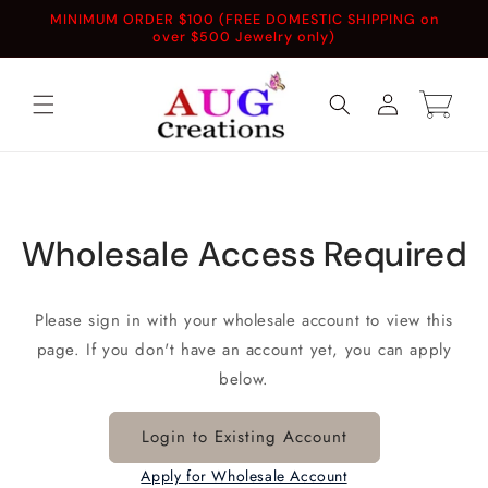
Skip to
MINIMUM ORDER $100 (FREE DOMESTIC SHIPPING on
content
over $500 Jewelry only)
Log
Cart
in
Wholesale Access Required
Please sign in with your wholesale account to view this
page. If you don't have an account yet, you can apply
below.
Login to Existing Account
Apply for Wholesale Account