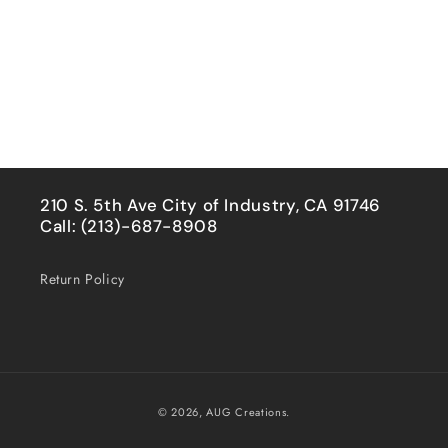
210 S. 5th Ave City of Industry, CA 91746
Call: (213)-687-8908
Return Policy
Payment
© 2026,
AUG Creations.
methods