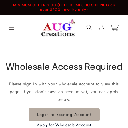
Skip to
MINIMUM ORDER $100 (FREE DOMESTIC SHIPPING on
content
over $500 Jewelry only)
Log
Cart
in
Wholesale Access Required
Please sign in with your wholesale account to view this
page. If you don't have an account yet, you can apply
below.
Login to Existing Account
Apply for Wholesale Account