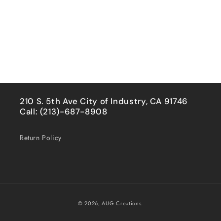
210 S. 5th Ave City of Industry, CA 91746
Call: (213)-687-8908
Return Policy
Payment
© 2026,
AUG Creations.
methods