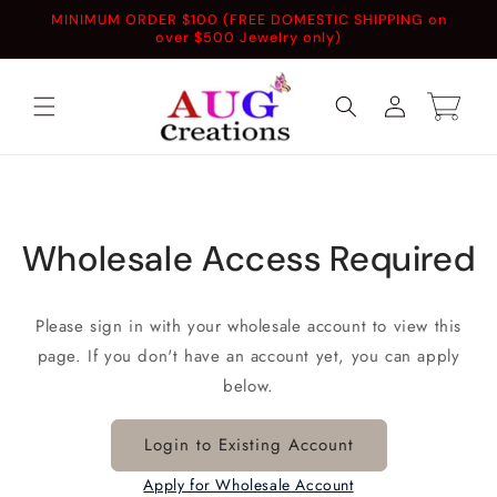
Skip to
MINIMUM ORDER $100 (FREE DOMESTIC SHIPPING on
content
over $500 Jewelry only)
Log
Cart
in
Wholesale Access Required
Please sign in with your wholesale account to view this
page. If you don't have an account yet, you can apply
below.
Login to Existing Account
Apply for Wholesale Account