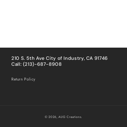
210 S. 5th Ave City of Industry, CA 91746
Call: (213)-687-8908
Return Policy
Payment
© 2026,
AUG Creations.
methods