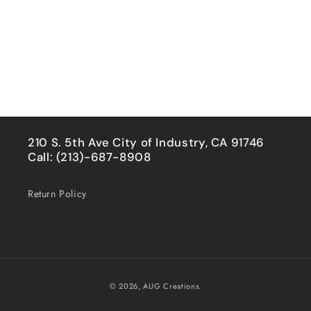
210 S. 5th Ave City of Industry, CA 91746
Call: (213)-687-8908
Return Policy
Payment
© 2026,
AUG Creations.
methods