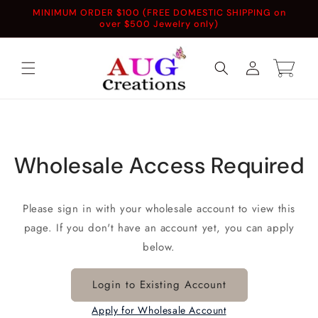
Skip to
MINIMUM ORDER $100 (FREE DOMESTIC SHIPPING on
content
over $500 Jewelry only)
Log
Cart
in
Wholesale Access Required
Please sign in with your wholesale account to view this
page. If you don't have an account yet, you can apply
below.
Login to Existing Account
Apply for Wholesale Account