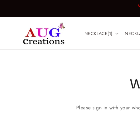
Skip to
M
content
NECKLACE(1)
NECKL
W
Please sign in with your wh