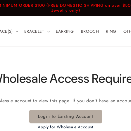
INIMUM ORDER $100 (FREE DOMESTIC SHIPPING on over $5
Jewelry only)
ACE(2)
BRACELET
EARRING
BROOCH
RING
OT
holesale Access Requir
olesale account to view this page. If you don't have an accou
Login to Existing Account
Apply for Wholesale Account