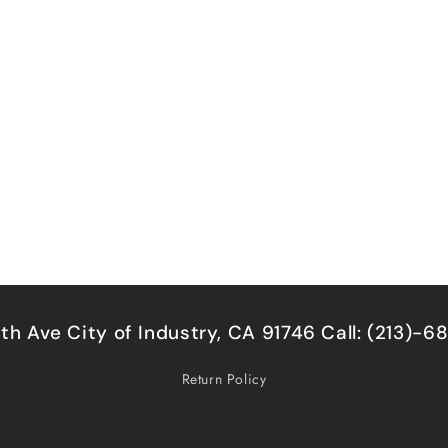
5th Ave City of Industry, CA 91746 Call: (213)-
Return Policy