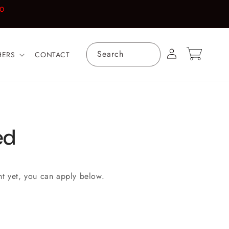
00
Log
Cart
Search
HERS
CONTACT
in
ed
nt yet, you can apply below.