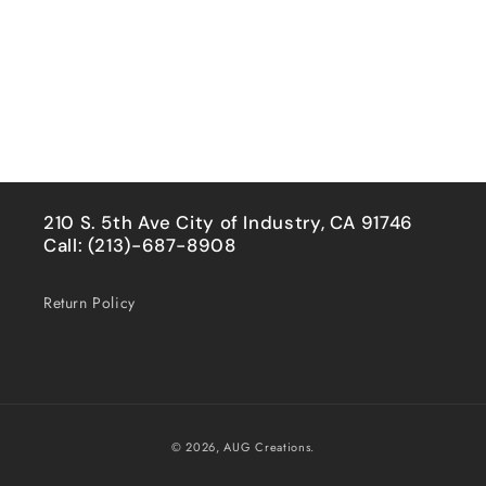
210 S. 5th Ave City of Industry, CA 91746
Call: (213)-687-8908
Return Policy
Payment
© 2026,
AUG Creations.
methods