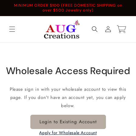
Skip to
MINIMUM ORDER $100 (FREE DOMESTIC SHIPPING on
content
over $500 Jewelry only)
Log
Cart
in
Wholesale Access Required
Please sign in with your wholesale account to view this
page. If you don't have an account yet, you can apply
below.
Login to Existing Account
Apply for Wholesale Account