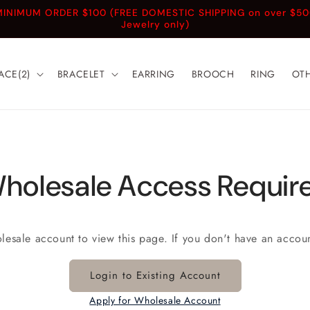
INIMUM ORDER $100 (FREE DOMESTIC SHIPPING on over $5
Jewelry only)
ACE(2)
BRACELET
EARRING
BROOCH
RING
OT
holesale Access Requir
olesale account to view this page. If you don't have an accou
Login to Existing Account
Apply for Wholesale Account