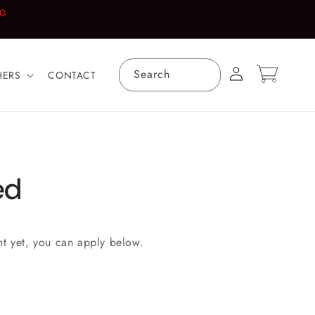
00
Log
Cart
Search
HERS
CONTACT
in
ed
nt yet, you can apply below.