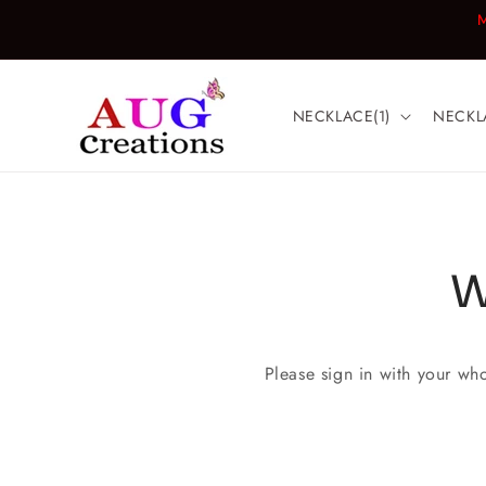
Skip to
M
content
NECKLACE(1)
NECKL
W
Please sign in with your wh