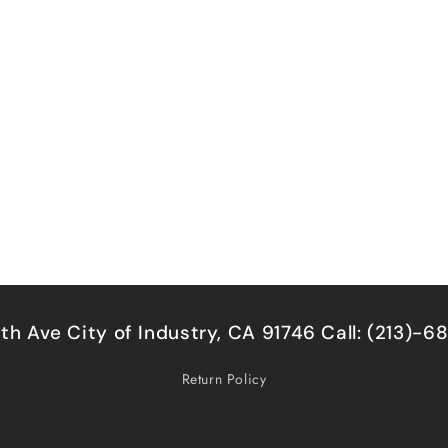
5th Ave City of Industry, CA 91746 Call: (213)-
Return Policy