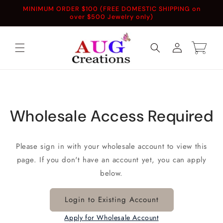
Skip to
MINIMUM ORDER $100 (FREE DOMESTIC SHIPPING on
content
over $500 Jewelry only)
Log
Cart
in
Wholesale Access Required
Please sign in with your wholesale account to view this
page. If you don't have an account yet, you can apply
below.
Login to Existing Account
Apply for Wholesale Account