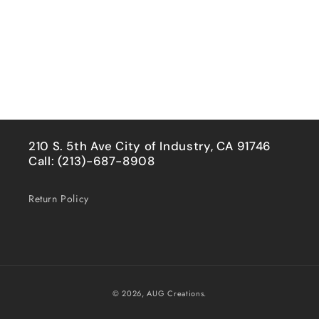
210 S. 5th Ave City of Industry, CA 91746
Call: (213)-687-8908
Return Policy
Payment
© 2026,
AUG Creations.
methods