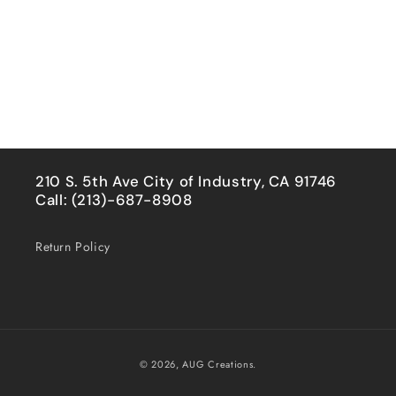
210 S. 5th Ave City of Industry, CA 91746
Call: (213)-687-8908
Return Policy
Payment
© 2026,
AUG Creations.
methods