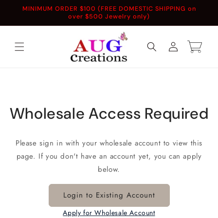
Skip to
MINIMUM ORDER $100 (FREE DOMESTIC SHIPPING on
content
over $500 Jewelry only)
Log
Cart
in
Wholesale Access Required
Please sign in with your wholesale account to view this
page. If you don't have an account yet, you can apply
below.
Login to Existing Account
Apply for Wholesale Account