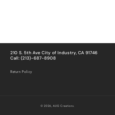
210 S. 5th Ave City of Industry, CA 91746
Call: (213)-687-8908
Return Policy
Payment
© 2026,
AUG Creations.
methods