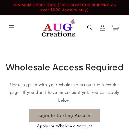
Skip to
MINIMUM ORDER $100 (FREE DOMESTIC SHIPPING on
content
over $500 Jewelry only)
Log
Cart
in
Wholesale Access Required
Please sign in with your wholesale account to view this
page. If you don't have an account yet, you can apply
below.
Login to Existing Account
Apply for Wholesale Account