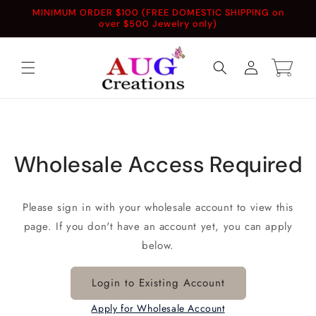
Skip to
MINIMUM ORDER $100 (FREE DOMESTIC SHIPPING on
content
over $500 Jewelry only)
Log
Cart
in
Wholesale Access Required
Please sign in with your wholesale account to view this
page. If you don't have an account yet, you can apply
below.
Login to Existing Account
Apply for Wholesale Account