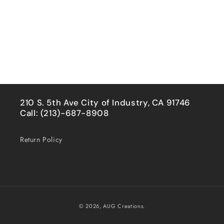
210 S. 5th Ave City of Industry, CA 91746
Call: (213)-687-8908
Return Policy
Payment
© 2026,
AUG Creations.
methods